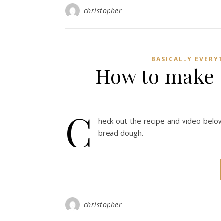
christopher
BASICALLY EVERY
How to make 
C
heck out the recipe and video bel
bread dough.
christopher