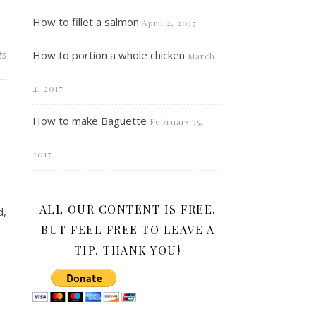
How to fillet a salmon
April 2, 2017
ts
How to portion a whole chicken
March
4, 2017
How to make Baguette
February 15,
2017
ALL OUR CONTENT IS FREE.
d,
BUT FEEL FREE TO LEAVE A
TIP. THANK YOU!