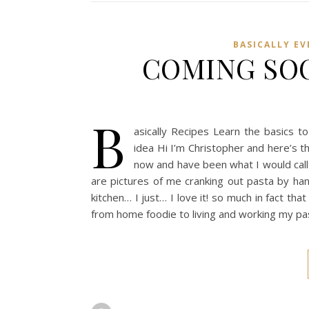
BASICALLY E
COMING SOON
B
asically Recipes Learn the basics to
idea Hi I’m Christopher and here’s th
now and have been what I would call
are pictures of me cranking out pasta by han
kitchen… I just… I love it! so much in fact th
from home foodie to living and working my pa