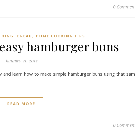
0 Commen
,
,
THING
BREAD
HOME COOKING TIPS
easy hamburger buns
January 21, 2017
ow and learn how to make simple hamburger buns using that sa
READ MORE
0 Commen