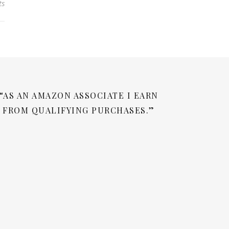
ts
“AS AN AMAZON ASSOCIATE I EARN
FROM QUALIFYING PURCHASES.”