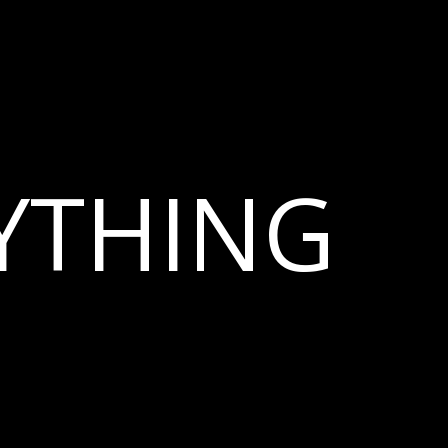
YTHING