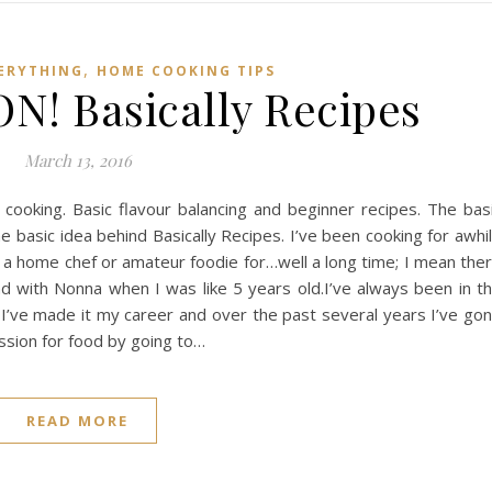
,
VERYTHING
HOME COOKING TIPS
! Basically Recipes
March 13, 2016
 cooking. Basic flavour balancing and beginner recipes. The bas
e basic idea behind Basically Recipes. I’ve been cooking for awhi
 a home chef or amateur foodie for…well a long time; I mean the
d with Nonna when I was like 5 years old.I’ve always been in t
at I’ve made it my career and over the past several years I’ve go
ssion for food by going to…
READ MORE