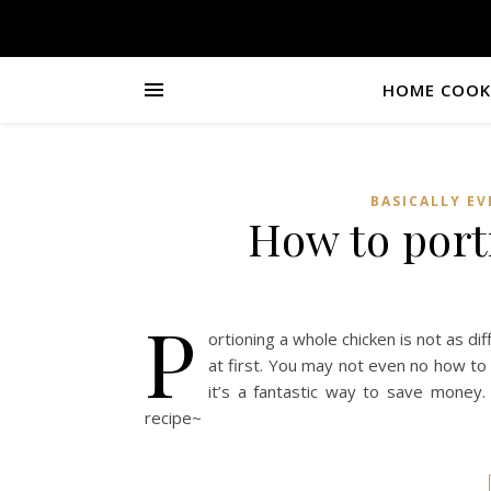
HOME COOKI
BASICALLY E
How to port
P
ortioning a whole chicken is not as dif
at first. You may not even no how to 
it’s a fantastic way to save money
recipe~