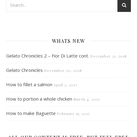
WHATS NEW
Gelato Chronicles 2 – Fior Di Latte cont.
December 31, 2018
Gelato Chronicles
December 30, 2018
How to fillet a salmon
April 2, 2017
How to portion a whole chicken
March 4, 2017
How to make Baguette
February 15, 2017