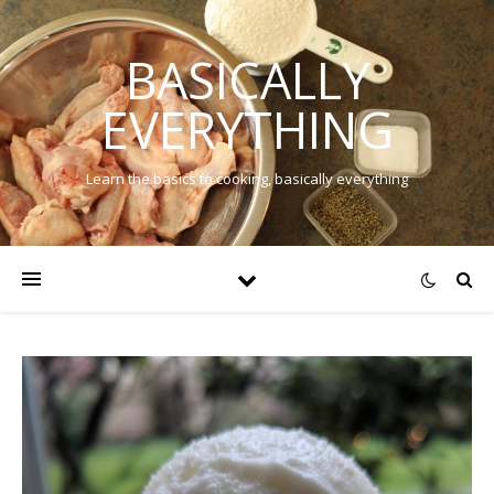
BASICALLY
EVERYTHING
Learn the basics to cooking, basically everything