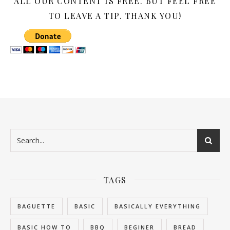
ALL OUR CONTENT IS FREE. BUT FEEL FREE
TO LEAVE A TIP. THANK YOU!
TAGS
BAGUETTE
BASIC
BASICALLY EVERYTHING
BASIC HOW TO
BBQ
BEGINER
BREAD