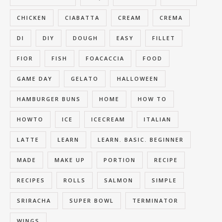
CHICKEN
CIABATTA
CREAM
CREMA
DI
DIY
DOUGH
EASY
FILLET
FIOR
FISH
FOACACCIA
FOOD
GAME DAY
GELATO
HALLOWEEN
HAMBURGER BUNS
HOME
HOW TO
HOWTO
ICE
ICECREAM
ITALIAN
LATTE
LEARN
LEARN. BASIC. BEGINNER
MADE
MAKE UP
PORTION
RECIPE
RECIPES
ROLLS
SALMON
SIMPLE
SRIRACHA
SUPER BOWL
TERMINATOR
WINGS