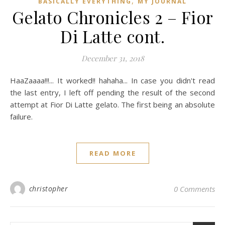
,
BASICALLY EVERYTHING
MY JOURNAL
Gelato Chronicles 2 – Fior
Di Latte cont.
December 31, 2018
HaaZaaaa!!!... It worked!! hahaha... In case you didn't read
the last entry, I left off pending the result of the second
attempt at Fior Di Latte gelato. The first being an absolute
failure.
READ MORE
christopher
0 Comments