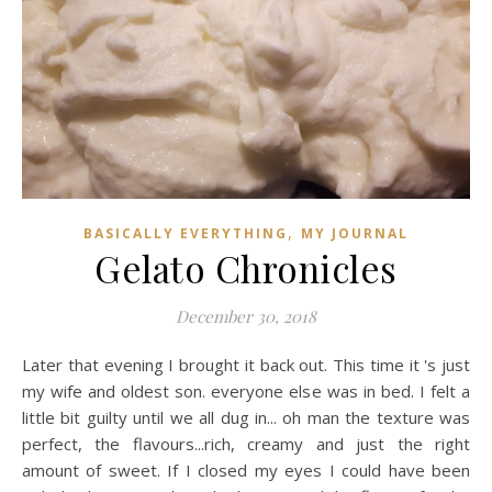
,
BASICALLY EVERYTHING
MY JOURNAL
Gelato Chronicles
December 30, 2018
Later that evening I brought it back out. This time it 's just
my wife and oldest son. everyone else was in bed. I felt a
little bit guilty until we all dug in... oh man the texture was
perfect, the flavours...rich, creamy and just the right
amount of sweet. If I closed my eyes I could have been