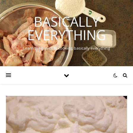
BASICALLY
EVERYTHING
Learn the basics to cooking, basically everything