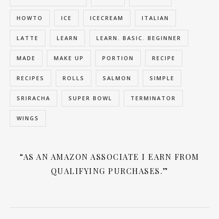
HOWTO
ICE
ICECREAM
ITALIAN
LATTE
LEARN
LEARN. BASIC. BEGINNER
MADE
MAKE UP
PORTION
RECIPE
RECIPES
ROLLS
SALMON
SIMPLE
SRIRACHA
SUPER BOWL
TERMINATOR
WINGS
“AS AN AMAZON ASSOCIATE I EARN FROM
QUALIFYING PURCHASES.”