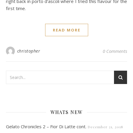
right back in porto d'ascoli where I tried this flavour for the
first time.
READ MORE
christopher
0 Comments
WHATS NEW
Gelato Chronicles 2 – Fior Di Latte cont.
December 31, 2018