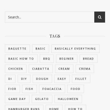
TAGS
BAGUETTE
BASIC
BASICALLY EVERYTHING
BASIC HOW TO
BBQ
BEGINER
BREAD
CHICKEN
CIABATTA
CREAM
CREMA
DI
DIY
DOUGH
EASY
FILLET
FIOR
FISH
FOACACCIA
FOOD
GAME DAY
GELATO
HALLOWEEN
HAMBURGER BUNS
HOME
HOW TO