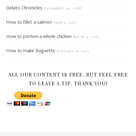
Gelato Chronicles
December 30, 2018
How to fillet a salmon
April 2, 2017
How to portion a whole chicken
March 4, 2017
How to make Baguette
February 15, 2017
ALL OUR CONTENT IS FREE. BUT FEEL FREE
TO LEAVE A TIP. THANK YOU!