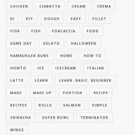
CHICKEN
CIABATTA
CREAM
CREMA
DI
DIY
DOUGH
EASY
FILLET
FIOR
FISH
FOACACCIA
FOOD
GAME DAY
GELATO
HALLOWEEN
HAMBURGER BUNS
HOME
HOW TO
HOWTO
ICE
ICECREAM
ITALIAN
LATTE
LEARN
LEARN. BASIC. BEGINNER
MADE
MAKE UP
PORTION
RECIPE
RECIPES
ROLLS
SALMON
SIMPLE
SRIRACHA
SUPER BOWL
TERMINATOR
WINGS