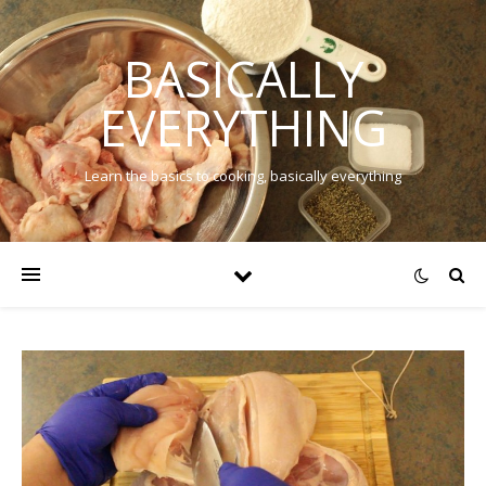
BASICALLY
EVERYTHING
Learn the basics to cooking, basically everything