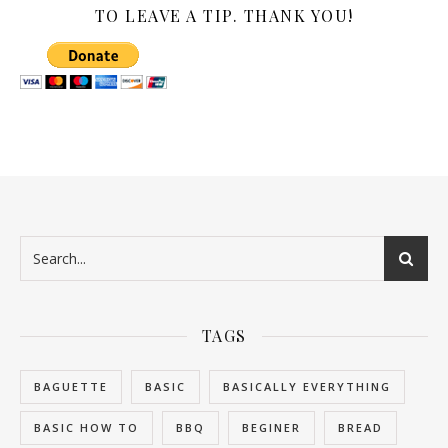
TO LEAVE A TIP. THANK YOU!
TAGS
BAGUETTE
BASIC
BASICALLY EVERYTHING
BASIC HOW TO
BBQ
BEGINER
BREAD