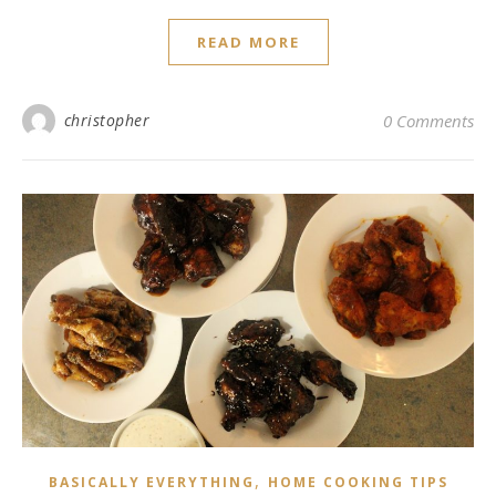
READ MORE
christopher
0 Comments
,
BASICALLY EVERYTHING
HOME COOKING TIPS