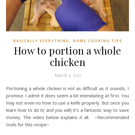
,
BASICALLY EVERYTHING
HOME COOKING TIPS
How to portion a whole
chicken
March 4, 2017
Portioning a whole chicken is not as difficult as it sounds, I
promise. I admit it does seem a bit intimidating at first. You
may not even no how to use a knife properly. But once you
learn how to do it( and you will) it’s a fantastic way to save
money. The video below explains it all. ~Recommended
tools for this recipe~