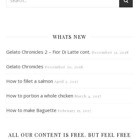
WHATS NEW
Gelato Chronicles 2 – Fior Di Latte cont.
December 31, 2018
Gelato Chronicles
December 30, 2018
How to fillet a salmon
April 2, 2017
How to portion a whole chicken
March 4, 2017
How to make Baguette
February 15, 2017
ALL OUR CONTENT IS FREE. BUT FEEL FREE