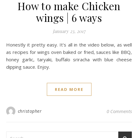
How to make Chicken
wings | 6 ways
January 23, 2017
Honestly it pretty easy. It's all in the video below, as well
as recipes for wings oven baked or fried, sauces like BBQ,
honey garlic, taryaki, buffalo sriracha with blue cheese
dipping sauce. Enjoy.
READ MORE
christopher
0 Comments