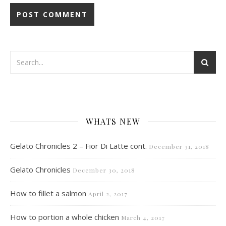
WHATS NEW
Gelato Chronicles 2 – Fior Di Latte cont.
December 31, 2018
Gelato Chronicles
December 30, 2018
How to fillet a salmon
April 2, 2017
How to portion a whole chicken
March 4, 2017