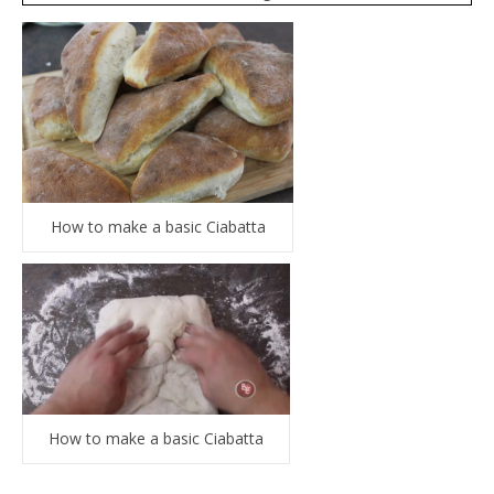
How to make a basic Ciabatta
How to make a basic Ciabatta