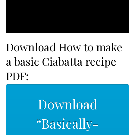
Download How to make
a basic Ciabatta recipe
PDF:
Download
“Basically-