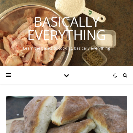
BASICALLY
EVERYTHING
Learn the basics to cooking, basically everything