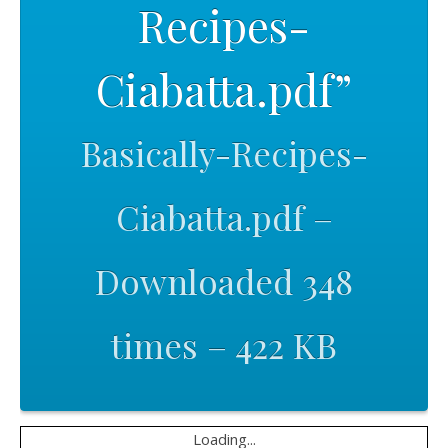
Recipes-
Ciabatta.pdf”
Basically-Recipes-
Ciabatta.pdf –
Downloaded 348
times – 422 KB
Loading...