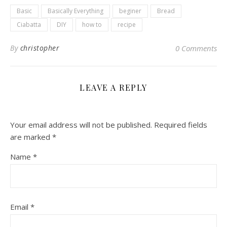
Basic
Basically Everything
beginer
Bread
Ciabatta
DIY
how to
recipe
By
christopher
0 Comments
LEAVE A REPLY
Your email address will not be published.
Required fields
are marked
*
Name
*
Email
*