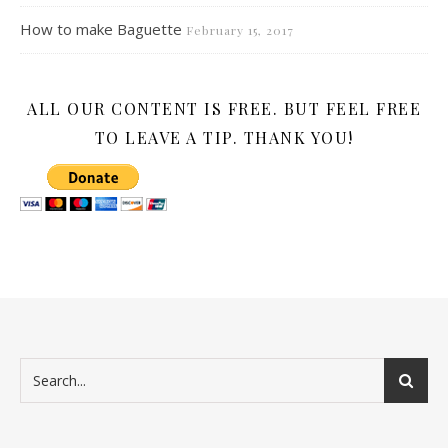
How to make Baguette
February 15, 2017
ALL OUR CONTENT IS FREE. BUT FEEL FREE
TO LEAVE A TIP. THANK YOU!