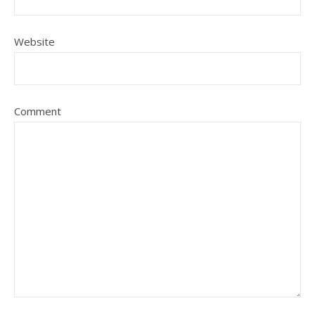
Website
Comment