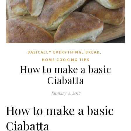
,
,
BASICALLY EVERYTHING
BREAD
HOME COOKING TIPS
How to make a basic
Ciabatta
January 4, 2017
How to make a basic
Ciabatta