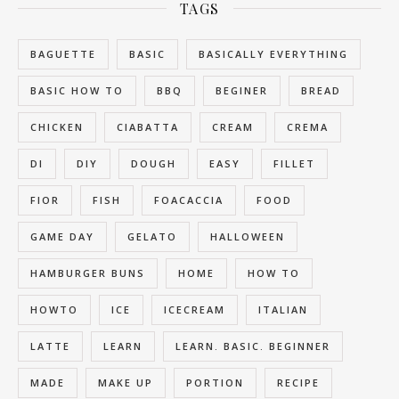
TAGS
BAGUETTE
BASIC
BASICALLY EVERYTHING
BASIC HOW TO
BBQ
BEGINER
BREAD
CHICKEN
CIABATTA
CREAM
CREMA
DI
DIY
DOUGH
EASY
FILLET
FIOR
FISH
FOACACCIA
FOOD
GAME DAY
GELATO
HALLOWEEN
HAMBURGER BUNS
HOME
HOW TO
HOWTO
ICE
ICECREAM
ITALIAN
LATTE
LEARN
LEARN. BASIC. BEGINNER
MADE
MAKE UP
PORTION
RECIPE