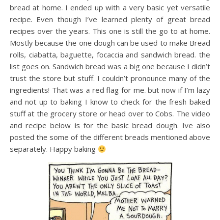
bread at home. I ended up with a very basic yet versatile
recipe. Even though I’ve learned plenty of great bread
recipes over the years. This one is still the go to at home.
Mostly because the one dough can be used to make Bread
rolls, ciabatta, baguette, focaccia and sandwich bread. the
list goes on. Sandwich bread was a big one because I didn’t
trust the store but stuff. I couldn’t pronounce many of the
ingredients! That was a red flag for me. but now if I’m lazy
and not up to baking I know to check for the fresh baked
stuff at the grocery store or head over to Cobs. The video
and recipe below is for the basic bread dough. Ive also
posted the some of the different breads mentioned above
separately. Happy baking