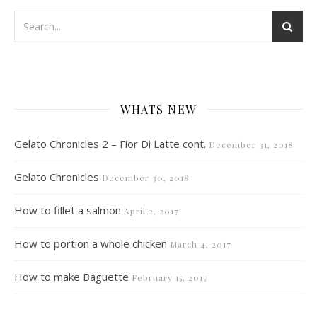
WHATS NEW
Gelato Chronicles 2 – Fior Di Latte cont.
December 31, 2018
Gelato Chronicles
December 30, 2018
How to fillet a salmon
April 2, 2017
How to portion a whole chicken
March 4, 2017
How to make Baguette
February 15, 2017