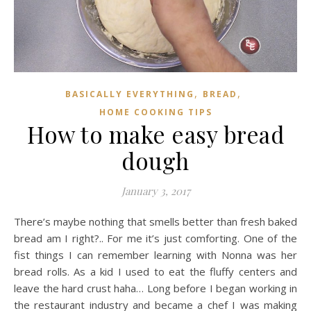
,
,
BASICALLY EVERYTHING
BREAD
HOME COOKING TIPS
How to make easy bread
dough
January 3, 2017
There’s maybe nothing that smells better than fresh baked
bread am I right?.. For me it’s just comforting. One of the
fist things I can remember learning with Nonna was her
bread rolls. As a kid I used to eat the fluffy centers and
leave the hard crust haha… Long before I began working in
the restaurant industry and became a chef I was making