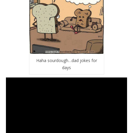
Haha sourdough…dad jokes for
days