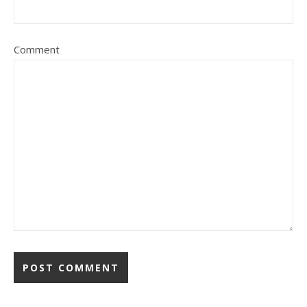
Comment