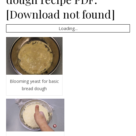
[Download not found]
Loading...
Blooming yeast for basic
bread dough