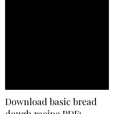
Download basic bread
dough recipe PDF: