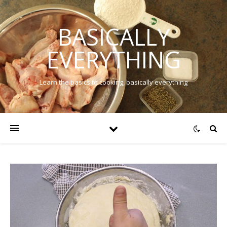
BASICALLY
EVERYTHING
Learn the basics to cooking, basically everything