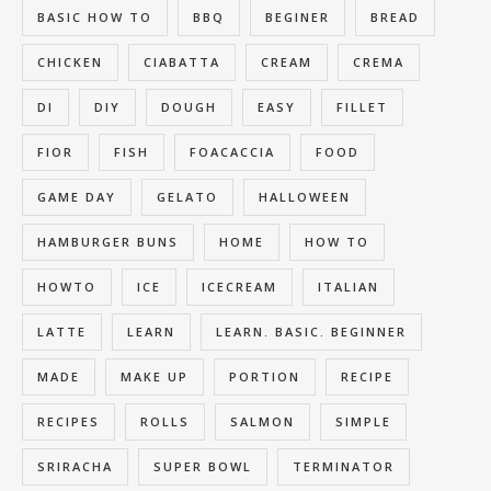
BASIC HOW TO
BBQ
BEGINER
BREAD
CHICKEN
CIABATTA
CREAM
CREMA
DI
DIY
DOUGH
EASY
FILLET
FIOR
FISH
FOACACCIA
FOOD
GAME DAY
GELATO
HALLOWEEN
HAMBURGER BUNS
HOME
HOW TO
HOWTO
ICE
ICECREAM
ITALIAN
LATTE
LEARN
LEARN. BASIC. BEGINNER
MADE
MAKE UP
PORTION
RECIPE
RECIPES
ROLLS
SALMON
SIMPLE
SRIRACHA
SUPER BOWL
TERMINATOR