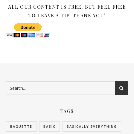
ALL OUR CONTENT IS FREE. BUT FEEL FREE
TO LEAVE A TIP. THANK YOU!
TAGS
BAGUETTE
BASIC
BASICALLY EVERYTHING