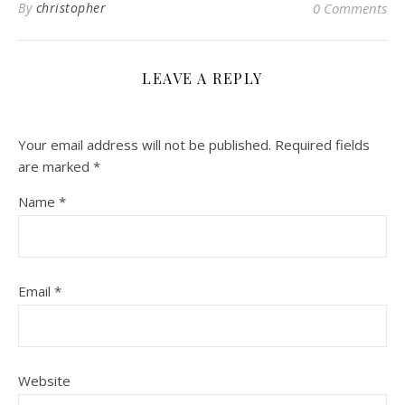
By
christopher
0 Comments
LEAVE A REPLY
Your email address will not be published.
Required fields
are marked
*
Name
*
Email
*
Website