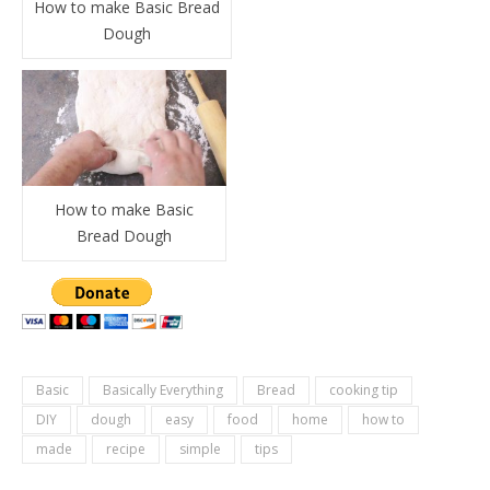
How to make Basic Bread
Dough
How to make Basic
Bread Dough
Basic
Basically Everything
Bread
cooking tip
DIY
dough
easy
food
home
how to
made
recipe
simple
tips