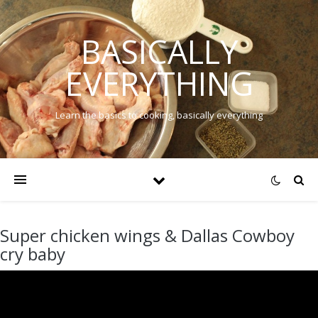
BASICALLY
EVERYTHING
Learn the basics to cooking, basically everything
Super chicken wings & Dallas Cowboy
cry baby