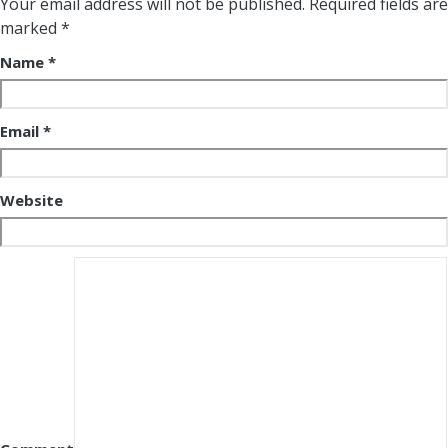
Your email address will not be published.
Required fields are
marked
*
Name
*
Email
*
Website