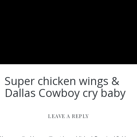
Super chicken wings &
Dallas Cowboy cry baby
LEAVE A REPLY