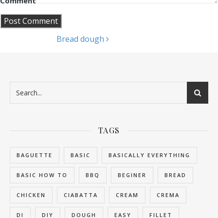
Comment
Bread dough
Post navigation
TAGS
BAGUETTE
BASIC
BASICALLY EVERYTHING
BASIC HOW TO
BBQ
BEGINER
BREAD
CHICKEN
CIABATTA
CREAM
CREMA
DI
DIY
DOUGH
EASY
FILLET