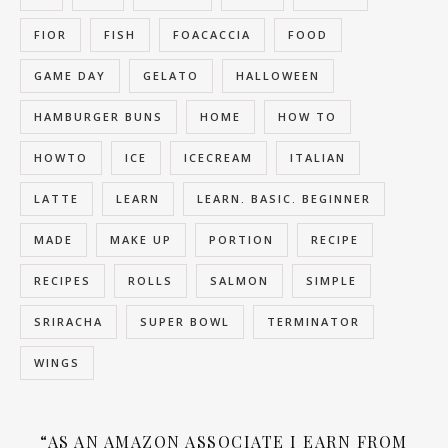
FIOR
FISH
FOACACCIA
FOOD
GAME DAY
GELATO
HALLOWEEN
HAMBURGER BUNS
HOME
HOW TO
HOWTO
ICE
ICECREAM
ITALIAN
LATTE
LEARN
LEARN. BASIC. BEGINNER
MADE
MAKE UP
PORTION
RECIPE
RECIPES
ROLLS
SALMON
SIMPLE
SRIRACHA
SUPER BOWL
TERMINATOR
WINGS
“AS AN AMAZON ASSOCIATE I EARN FROM